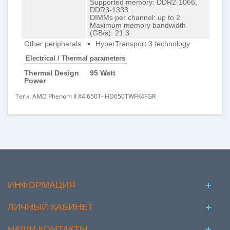
Supported memory: DDR2-1066,
DDR3-1333
DIMMs per channel: up to 2
Maximum memory bandwidth
(GB/s): 21.3
Other peripherals
HyperTransport 3 technology
Electrical / Thermal parameters
Thermal Design
95 Watt
Power
Теги:
AMD Phenom II X4 650T- HD650TWFK4FGR
ИНФОРМАЦИЯ
ЛИЧНЫЙ КАБИНЕТ
НАШИ КОНТАКТЫ