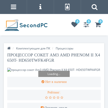
0
0
0
Комплектующие для ПК
Процесcоры
ПРОЦЕССОР СОКЕТ AM3 AMD PHENOM II X4
650T- HD650TWFK4FGR
Loading...
Нет в наличии
Рейтинг:
Оставить отзыв