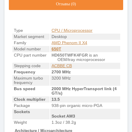
Отзывы (0)
Type
CPU / Microprocessor
Market segment
Desktop
Family
AMD Phenom II X4
Model number
650T
CPU part number
HD650TWFK4FGR
is an
OEM/tray microprocessor
Stepping code
ACBBE CB
Frequency
2700 MHz
Maximum turbo
3200 MHz
frequency
Bus speed
2000 MHz HyperTransport link (4
GT/s)
Clock multiplier
13.5
Package
938-pin organic micro-PGA
Sockets
Socket AM3
Weight
1.3oz / 38.2g
Architecture / Microarchitecture