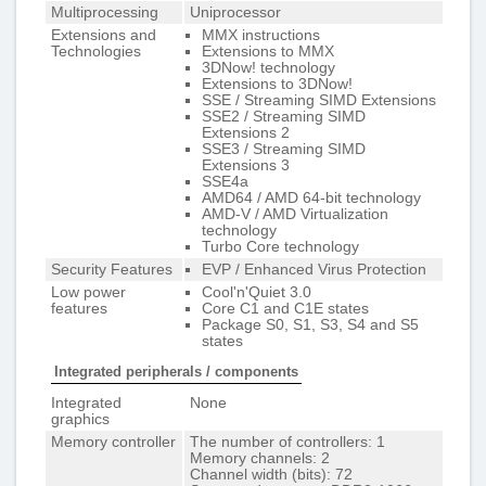
Multiprocessing
Uniprocessor
Extensions and
MMX instructions
Technologies
Extensions to MMX
3DNow! technology
Extensions to 3DNow!
SSE / Streaming SIMD Extensions
SSE2 / Streaming SIMD
Extensions 2
SSE3 / Streaming SIMD
Extensions 3
SSE4a
AMD64 / AMD 64-bit technology
AMD-V / AMD Virtualization
technology
Turbo Core technology
Security Features
EVP / Enhanced Virus Protection
Low power
Cool'n'Quiet 3.0
features
Core C1 and C1E states
Package S0, S1, S3, S4 and S5
states
Integrated peripherals / components
Integrated
None
graphics
Memory controller
The number of controllers: 1
Memory channels: 2
Channel width (bits): 72