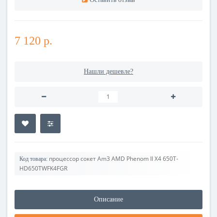
7 120 р.
Нашли дешевле?
процессор сокет Am3 AMD Phenom II X4 650T-
Код товара:
HD650TWFK4FGR
Описание