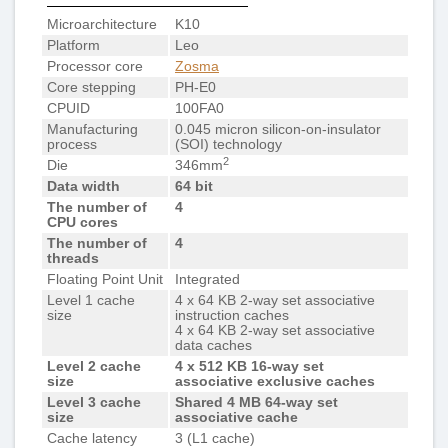
Microarchitecture
K10
Platform
Leo
Processor core
Zosma
Core stepping
PH-E0
CPUID
100FA0
Manufacturing
0.045 micron silicon-on-insulator
process
(SOI) technology
2
Die
346mm
Data width
64 bit
The number of
4
CPU cores
The number of
4
threads
Floating Point Unit
Integrated
Level 1 cache
4 x 64 KB 2-way set associative
size
instruction caches
4 x 64 KB 2-way set associative
data caches
Level 2 cache
4 x 512 KB 16-way set
size
associative exclusive caches
Level 3 cache
Shared 4 MB 64-way set
size
associative cache
Cache latency
3 (L1 cache)