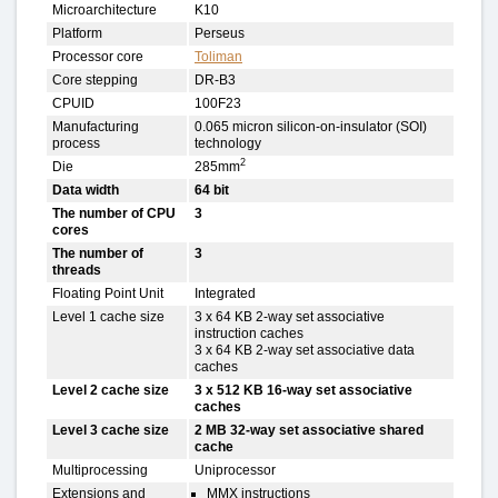
Microarchitecture
K10
Platform
Perseus
Processor core
Toliman
Core stepping
DR-B3
CPUID
100F23
Manufacturing
0.065 micron silicon-on-insulator (SOI)
process
technology
2
Die
285mm
Data width
64 bit
The number of CPU
3
cores
The number of
3
threads
Floating Point Unit
Integrated
Level 1 cache size
3 x 64 KB 2-way set associative
instruction caches
3 x 64 KB 2-way set associative data
caches
Level 2 cache size
3 x 512 KB 16-way set associative
caches
Level 3 cache size
2 MB 32-way set associative shared
cache
Multiprocessing
Uniprocessor
Extensions and
MMX instructions