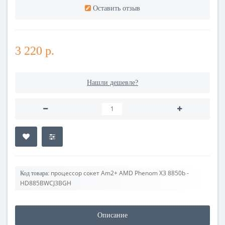
Оставить отзыв
3 220 р.
Нашли дешевле?
процессор сокет Am2+ AMD Phenom X3 8850b -
Код товара:
HD885BWCJ3BGH
Описание