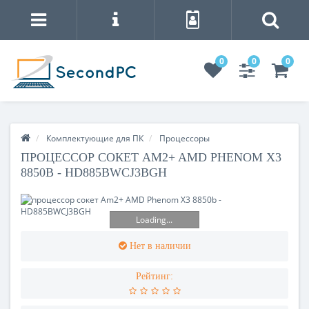
0
0
0
Комплектующие для ПК
Процесcоры
ПРОЦЕССОР СОКЕТ AM2+ AMD PHENOM X3
8850B - HD885BWCJ3BGH
Loading...
Нет в наличии
Рейтинг: