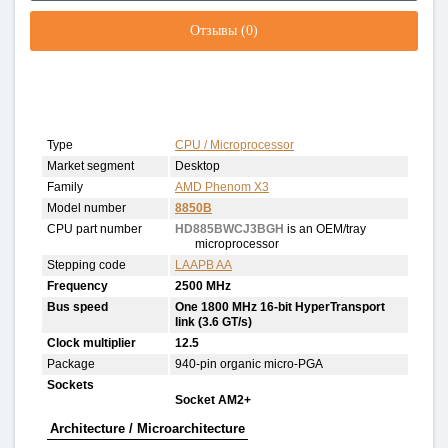
Отзывы (0)
Type
CPU / Microprocessor
Market segment
Desktop
Family
AMD Phenom X3
Model number
8850B
CPU part number
HD885BWCJ3BGH
is an OEM/tray
microprocessor
Stepping code
LAAPB AA
Frequency
2500 MHz
Bus speed
One 1800 MHz 16-bit HyperTransport
link (3.6 GT/s)
Clock multiplier
12.5
Package
940-pin organic micro-PGA
Sockets
Socket AM2+
Architecture / Microarchitecture