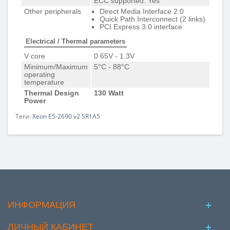
ECC supported: Yes
Other peripherals
Direct Media Interface 2.0
Quick Path Interconnect (2 links)
PCI Express 3.0 interface
Electrical / Thermal parameters
V core
0.65V - 1.3V
Minimum/Maximum
5°C - 88°C
operating
temperature
Thermal Design
130 Watt
Power
Теги:
Xeon E5-2690 v2 SR1A5
ИНФОРМАЦИЯ
ЛИЧНЫЙ КАБИНЕТ