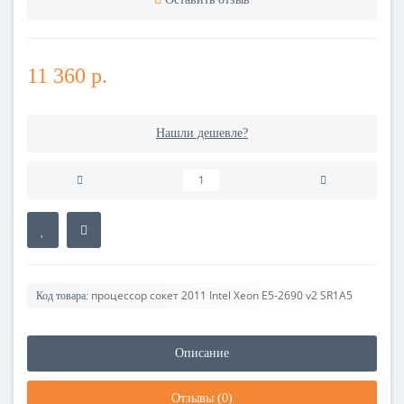
11 360 р.
Нашли дешевле?
процессор сокет 2011 Intel Xeon E5-2690 v2 SR1A5
Код товара:
Описание
Отзывы (0)