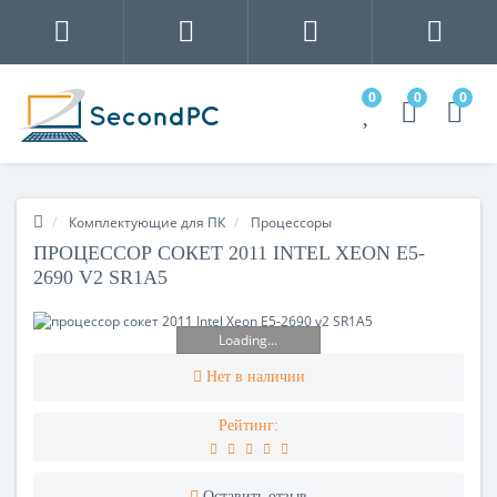
0
0
0
Комплектующие для ПК
Процесcоры
ПРОЦЕССОР СОКЕТ 2011 INTEL XEON E5-
2690 V2 SR1A5
Loading...
Нет в наличии
Рейтинг:
Оставить отзыв