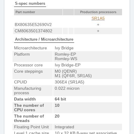
S-spec numbers
Part number
Production processors
SR1A5
BX80635E52690V2
+
CM8063501374802
+
Architecture / Microarchitecture
Microarchitecture
Ivy Bridge
Platform
Romley-EP
Romley-WS
Processor core
Ivy Bridge-EP
Core steppings
M0 (QENR)
M1 (QF6R, SR1A5)
CPUID
306E4 (SR1A5)
Manufacturing
0.022 micron
process
Data width
64 bit
The number of
10
CPU cores
The number of
20
threads
Floating Point Unit
Integrated
Level 1 cache size
10 x 32 KB 8-way set associative