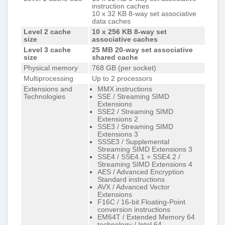
instruction caches
10 x 32 KB 8-way set associative
data caches
Level 2 cache
10 x 256 KB 8-way set
size
associative caches
Level 3 cache
25 MB 20-way set associative
size
shared cache
Physical memory
768 GB (per socket)
Multiprocessing
Up to 2 processors
Extensions and
MMX instructions
Technologies
SSE / Streaming SIMD
Extensions
SSE2 / Streaming SIMD
Extensions 2
SSE3 / Streaming SIMD
Extensions 3
SSSE3 / Supplemental
Streaming SIMD Extensions 3
SSE4 / SSE4.1 + SSE4.2 /
Streaming SIMD Extensions 4
AES / Advanced Encryption
Standard instructions
AVX / Advanced Vector
Extensions
F16C / 16-bit Floating-Point
conversion instructions
EM64T / Extended Memory 64
technology / Intel 64