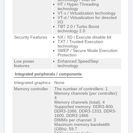
HT / Hyper-Threading
technology
VT-x / Virtualization technology
VT-d / Virtualization for directed
I/O
TBT 2.0 / Turbo Boost
technology 2.0
Security Features
NX / XD / Execute disable bit
TXT / Trusted Execution
technology
SMEP / Secure Mode Execution
Protection
Low power
Enhanced SpeedStep
features
technology
Integrated peripherals / components
Integrated graphics
None
Memory controller
The number of controllers: 1
Memory channels (per controller):
4
Memory channels (total): 4
Supported memory: DDR3-800,
DDR3-1066, DDR3-1333, DDR3-
1600, DDR3-1866
DIMMs per channel: 3
Maximum memory bandwidth
(GB/s): 59.7