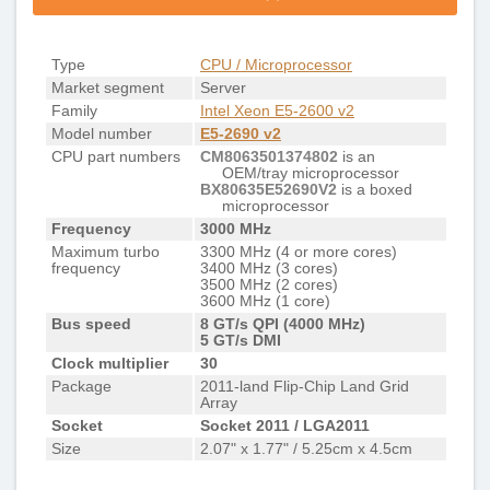
Type
CPU / Microprocessor
Market segment
Server
Family
Intel Xeon E5-2600 v2
Model number
E5-2690 v2
CPU part numbers
CM8063501374802
is an
OEM/tray microprocessor
BX80635E52690V2
is a boxed
microprocessor
Frequency
3000 MHz
Maximum turbo
3300 MHz (4 or more cores)
frequency
3400 MHz (3 cores)
3500 MHz (2 cores)
3600 MHz (1 core)
Bus speed
8 GT/s QPI (4000 MHz)
5 GT/s DMI
Clock multiplier
30
Package
2011-land Flip-Chip Land Grid
Array
Socket
Socket 2011 / LGA2011
Size
2.07" x 1.77" / 5.25cm x 4.5cm