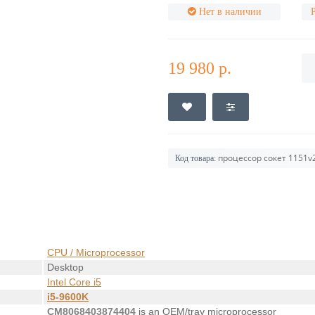
Нет в наличии
19 980 р.
процессор сокет 1151v2
Код товара:
CPU / Microprocessor
Desktop
Intel Core i5
i5-9600K
CM8068403874404
is an OEM/tray microprocessor