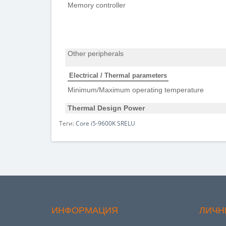
Memory controller
Other peripherals
Electrical / Thermal parameters
Minimum/Maximum operating temperature
Thermal Design Power
Теги:
Core i5-9600K SRELU
ИНФОРМАЦИЯ
ЛИЧН