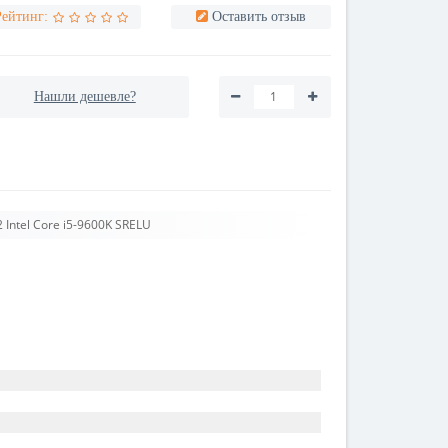
Рейтинг:
Оставить отзыв
Нашли дешевле?
 Intel Core i5-9600K SRELU