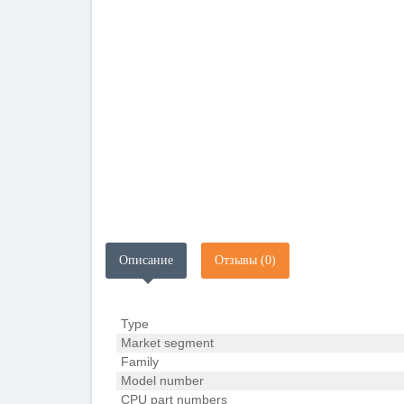
Описание
Отзывы (0)
Type
Market segment
Family
Model number
CPU part numbers