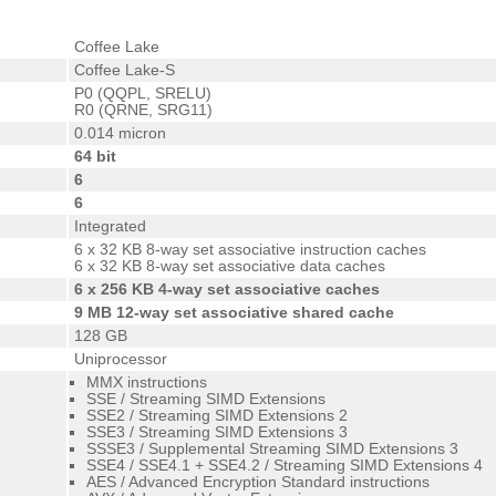
Coffee Lake
Coffee Lake-S
P0 (QQPL, SRELU)
R0 (QRNE, SRG11)
0.014 micron
64 bit
6
6
Integrated
6 x 32 KB 8-way set associative instruction caches
6 x 32 KB 8-way set associative data caches
6 x 256 KB 4-way set associative caches
9 MB 12-way set associative shared cache
128 GB
Uniprocessor
MMX instructions
SSE / Streaming SIMD Extensions
SSE2 / Streaming SIMD Extensions 2
SSE3 / Streaming SIMD Extensions 3
SSSE3 / Supplemental Streaming SIMD Extensions 3
SSE4 / SSE4.1 + SSE4.2 / Streaming SIMD Extensions 4
AES / Advanced Encryption Standard instructions