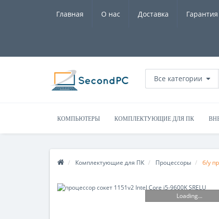
Главная
О нас
Доставка
Гарантия
Все категории
КОМПЬЮТЕРЫ
КОМПЛЕКТУЮЩИЕ ДЛЯ ПК
ВН
Комплектующие для ПК
Процесcоры
б/у п
Loading...