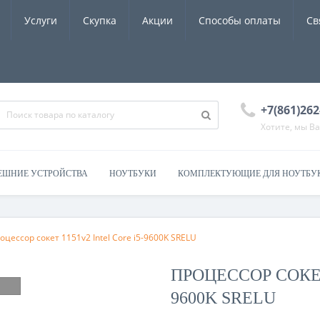
Услуги
Скупка
Акции
Способы оплаты
Св
+7(861)262
Хотите, мы В
ЕШНИЕ УСТРОЙСТВА
НОУТБУКИ
КОМПЛЕКТУЮЩИЕ ДЛЯ НОУТБУ
роцессор сокет 1151v2 Intel Core i5-9600K SRELU
ПРОЦЕССОР СОКЕТ
9600K SRELU