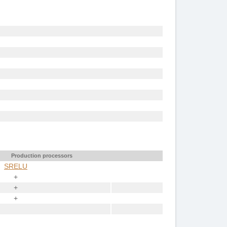
Production processors
SRELU
+
+
+