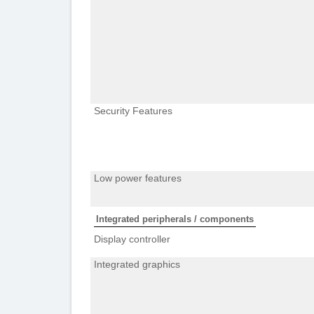
Security Features
Low power features
Integrated peripherals / components
Display controller
Integrated graphics