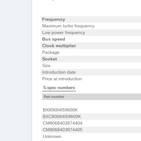
Frequency
Maximum turbo frequency
Low power frequency
Bus speed
Clock multiplier
Package
Socket
Size
Introduction date
Price at introduction
S-spec numbers
Part number
BX80684I59600K
BXC80684I59600K
CM8068403874404
CM8068403874405
Unknown