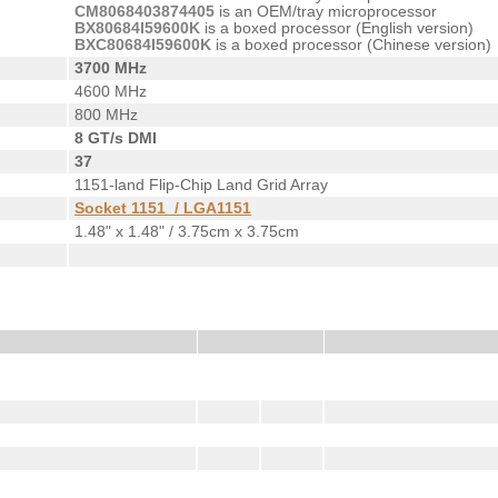
CM8068403874405
is an OEM/tray microprocessor
BX80684I59600K
is a boxed processor (English version)
BXC80684I59600K
is a boxed processor (Chinese version)
3700 MHz
4600 MHz
800 MHz
8 GT/s DMI
37
1151-land Flip-Chip Land Grid Array
Socket 1151 / LGA1151
1.48" x 1.48" / 3.75cm x 3.75cm