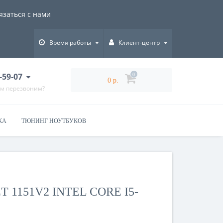
язаться с нами
Время работы
Клиент-центр
-59-07
0
0 р.
ам перезвоним?
КА
ТЮНИНГ НОУТБУКОВ
 1151V2 INTEL CORE I5-