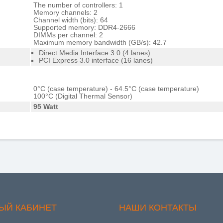
The number of controllers: 1
Memory channels: 2
Channel width (bits): 64
Supported memory: DDR4-2666
DIMMs per channel: 2
Maximum memory bandwidth (GB/s): 42.7
Direct Media Interface 3.0 (4 lanes)
PCI Express 3.0 interface (16 lanes)
0°C (case temperature) - 64.5°C (case temperature)
100°C (Digital Thermal Sensor)
95 Watt
ЫЙ КАБИНЕТ
НАШИ КОНТАКТЫ