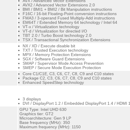
AVX / Advanced Vector Extensions
AVX2 / Advanced Vector Extensions 2.0
BMI / BMI1 + BMI2 / Bit Manipulation instructions
F16C / 16-bit Floating-Point conversion instructions
FMA3 / 3-operand Fused Multiply-Add instructions
EM64T / Extended Memory 64 technology / Intel 64
VT-x / Virtualization technology
VT-d / Virtualization for directed I/O
TBT 2.0 / Turbo Boost technology 2.0
TSX / Transactional Synchronization Extensions
NX / XD / Execute disable bit
TXT / Trusted Execution technology
MPX / Memory Protection Extensions
SGX / Software Guard Extensions
SMAP / Supervisor Mode Access Prevention
SMEP / Secure Mode Execution Protection
Core C1/C1E, C3, C6, C7, C8, C9 and C10 states
Package C2, C3, C6, C7, C8, C9 and C10 states
Enhanced SpeedStep technology
3 displays
DVI / DisplayPort 1.2 / Embedded DisplayPort 1.4 / HDMI 
GPU Type: Intel UHD 630
Graphics tier: GT2
Microarchitecture: Gen 9 LP
Base frequency (MHz): 350
Maximum frequency (MHz): 1150