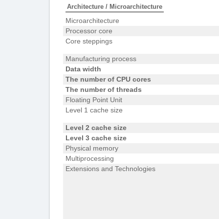
Architecture / Microarchitecture
Microarchitecture
Processor core
Core steppings
Manufacturing process
Data width
The number of CPU cores
The number of threads
Floating Point Unit
Level 1 cache size
Level 2 cache size
Level 3 cache size
Physical memory
Multiprocessing
Extensions and Technologies