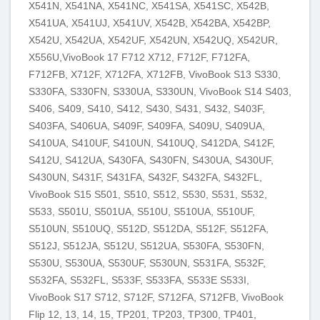
X541N, X541NA, X541NC, X541SA, X541SC, X542B,
X541UA, X541UJ, X541UV, X542B, X542BA, X542BP,
X542U, X542UA, X542UF, X542UN, X542UQ, X542UR,
X556U,VivoBook 17 F712 X712, F712F, F712FA,
F712FB, X712F, X712FA, X712FB, VivoBook S13 S330,
S330FA, S330FN, S330UA, S330UN, VivoBook S14 S403,
S406, S409, S410, S412, S430, S431, S432, S403F,
S403FA, S406UA, S409F, S409FA, S409U, S409UA,
S410UA, S410UF, S410UN, S410UQ, S412DA, S412F,
S412U, S412UA, S430FA, S430FN, S430UA, S430UF,
S430UN, S431F, S431FA, S432F, S432FA, S432FL,
VivoBook S15 S501, S510, S512, S530, S531, S532,
S533, S501U, S501UA, S510U, S510UA, S510UF,
S510UN, S510UQ, S512D, S512DA, S512F, S512FA,
S512J, S512JA, S512U, S512UA, S530FA, S530FN,
S530U, S530UA, S530UF, S530UN, S531FA, S532F,
S532FA, S532FL, S533F, S533FA, S533E S533I,
VivoBook S17 S712, S712F, S712FA, S712FB, VivoBook
Flip 12, 13, 14, 15, TP201, TP203, TP300, TP401,