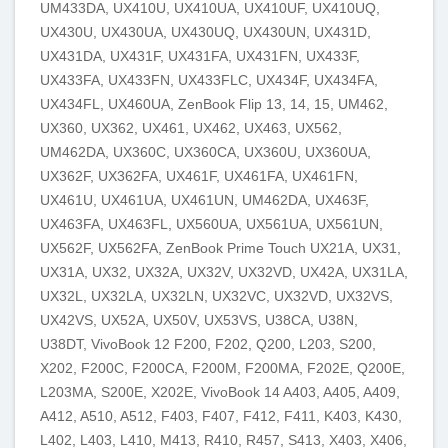
UM433DA, UX410U, UX410UA, UX410UF, UX410UQ,
UX430U, UX430UA, UX430UQ, UX430UN, UX431D,
UX431DA, UX431F, UX431FA, UX431FN, UX433F,
UX433FA, UX433FN, UX433FLC, UX434F, UX434FA,
UX434FL, UX460UA, ZenBook Flip 13, 14, 15, UM462,
UX360, UX362, UX461, UX462, UX463, UX562,
UM462DA, UX360C, UX360CA, UX360U, UX360UA,
UX362F, UX362FA, UX461F, UX461FA, UX461FN,
UX461U, UX461UA, UX461UN, UM462DA, UX463F,
UX463FA, UX463FL, UX560UA, UX561UA, UX561UN,
UX562F, UX562FA, ZenBook Prime Touch UX21A, UX31,
UX31A, UX32, UX32A, UX32V, UX32VD, UX42A, UX31LA,
UX32L, UX32LA, UX32LN, UX32VC, UX32VD, UX32VS,
UX42VS, UX52A, UX50V, UX53VS, U38CA, U38N,
U38DT, VivoBook 12 F200, F202, Q200, L203, S200,
X202, F200C, F200CA, F200M, F200MA, F202E, Q200E,
L203MA, S200E, X202E, VivoBook 14 A403, A405, A409,
A412, A510, A512, F403, F407, F412, F411, K403, K430,
L402, L403, L410, M413, R410, R457, S413, X403, X406,