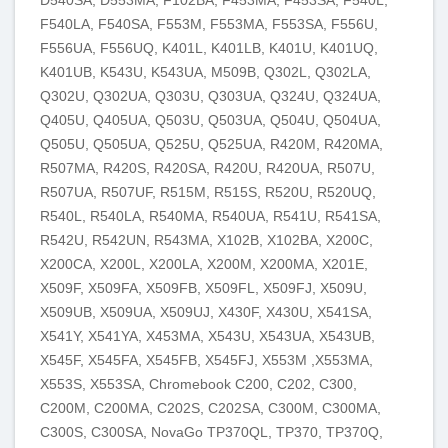
F540LA, F540SA, F553M, F553MA, F553SA, F556U,
F556UA, F556UQ, K401L, K401LB, K401U, K401UQ,
K401UB, K543U, K543UA, M509В, Q302L, Q302LA,
Q302U, Q302UA, Q303U, Q303UA, Q324U, Q324UA,
Q405U, Q405UA, Q503U, Q503UA, Q504U, Q504UA,
Q505U, Q505UA, Q525U, Q525UA, R420M, R420MA,
R507MA, R420S, R420SA, R420U, R420UA, R507U,
R507UA, R507UF, R515M, R515S, R520U, R520UQ,
R540L, R540LA, R540MA, R540UA, R541U, R541SA,
R542U, R542UN, R543MA, X102B, X102BA, X200C,
X200CA, X200L, X200LA, X200M, X200MA, X201E,
X509F, X509FA, X509FB, X509FL, X509FJ, X509U,
X509UB, X509UA, X509UJ, X430F, X430U, X541SA,
X541Y, X541YA, X453MA, X543U, X543UA, X543UB,
X545F, X545FA, X545FB, X545FJ, X553M ,X553MA,
X553S, X553SA, Chromebook C200, C202, C300,
C200M, C200MA, C202S, C202SA, C300M, C300MA,
C300S, C300SA, NovaGo TP370QL, TP370, TP370Q,