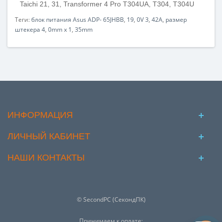
Taichi 21, 31, Transformer 4 Pro T304UA, T304, T304U
Теги:
блок питания Asus ADP- 65JHBB
,
19
,
0V 3
,
42A
,
размер
штекера 4
,
0mm x 1
,
35mm
ИНФОРМАЦИЯ
ЛИЧНЫЙ КАБИНЕТ
НАШИ КОНТАКТЫ
© SecondPC (СекондПК)
Принимаем к оплате: