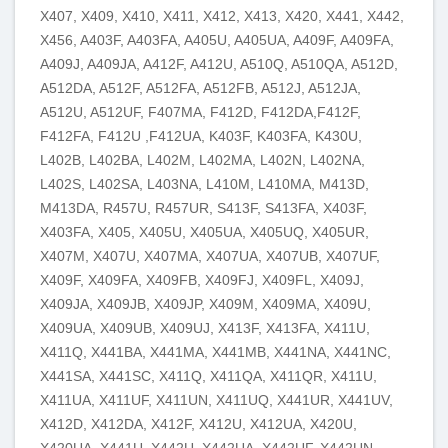
X407, X409, X410, X411, X412, X413, X420, X441, X442,
X456, A403F, A403FA, A405U, A405UA, A409F, A409FA,
A409J, A409JA, A412F, A412U, A510Q, A510QA, A512D,
A512DA, A512F, A512FA, A512FB, A512J, A512JA,
A512U, A512UF, F407MA, F412D, F412DA,F412F,
F412FA, F412U ,F412UA, K403F, K403FA, K430U,
L402B, L402BA, L402M, L402MA, L402N, L402NA,
L402S, L402SA, L403NA, L410M, L410MA, M413D,
M413DA, R457U, R457UR, S413F, S413FA, X403F,
X403FA, X405, X405U, X405UA, X405UQ, X405UR,
X407M, X407U, X407MA, X407UA, X407UB, X407UF,
X409F, X409FA, X409FB, X409FJ, X409FL, X409J,
X409JA, X409JB, X409JP, X409M, X409MA, X409U,
X409UA, X409UB, X409UJ, X413F, X413FA, X411U,
X411Q, X441BA, X441MA, X441MB, X441NA, X441NC,
X441SA, X441SC, X411Q, X411QA, X411QR, X411U,
X411UA, X411UF, X411UN, X411UQ, X441UR, X441UV,
X412D, X412DA, X412F, X412U, X412UA, X420U,
X420UA, X441U, X442U, X442UA, X442UF, X442UN,