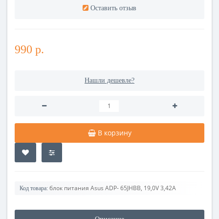
Оставить отзыв
990 р.
Нашли дешевле?
В корзину
блок питания Asus ADP- 65JHBB, 19,0V 3,42A
Код товара: