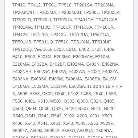
TP410, TP412, TP501, TP510, TP201SA, TP203NA,
TP203NAH, TP203MA, TP203MAH, TP300L, TP300LA,
TP300LD, TP300LJ, TP300UA, TP401CA, TP401CAE,
TP401MA, TP410U, TP410UF, TP410UA, TP410UR,
TP412F, TP412FA, TP412U, TP412UA, TP501UA,
TP501UB, TP501UQ, TP510, TP510UA, TP510UF,
TP510UQ, VivoBook E203, E210, E402, E403, E406,
E410, E502, E203M, E203MA, E203MAH, E210M,
E210MA, E402BA, E402BP, E402MA, E402N, E402NA,
E402NAH, E402SA, E402W, E402WA, E402Y, E402YA,
E403NA, E403SA, E406M, E406MA, E406SA, E410M,
E410MA, E502MA, E502NA, E502SA, 11 12 14 15 F K R
X, A509, A556, D509, D540, F102, F453, F540, F553,
F556, K401, K543, M509, Q302, Q303, Q324, Q405,
Q503, Q504, Q505, Q525, R420, R507, R515, R520,
R540, R541, R542, R543, X102, X200, X201, X509,
X430, X540, X541, X453, X543, X545, X553, A509F,
A509FA, A509J, A509JA, A556U, A556UA, D509DA,
D540SA, D553MA, F102BA, F453MA, F453SA, F540L,