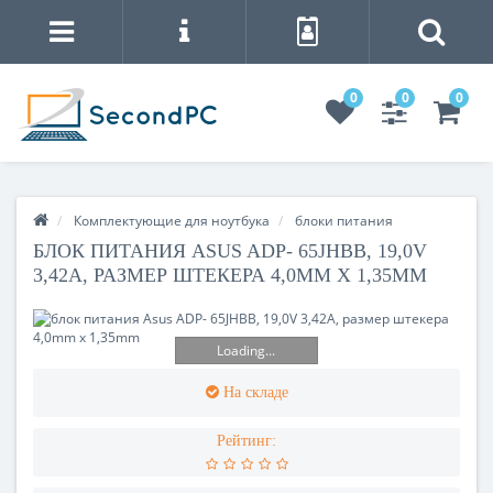
0
0
0
Комплектующие для ноутбука
блоки питания
БЛОК ПИТАНИЯ ASUS ADP- 65JHBB, 19,0V
3,42A, РАЗМЕР ШТЕКЕРА 4,0MM X 1,35MM
Loading...
На складе
Рейтинг: