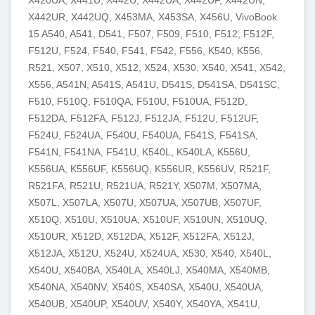
X442UR, X442UQ, X453MA, X453SA, X456U, VivoBook
15 A540, A541, D541, F507, F509, F510, F512, F512F,
F512U, F524, F540, F541, F542, F556, K540, K556,
R521, X507, X510, X512, X524, X530, X540, X541, X542,
X556, A541N, A541S, A541U, D541S, D541SA, D541SC,
F510, F510Q, F510QA, F510U, F510UA, F512D,
F512DA, F512FA, F512J, F512JA, F512U, F512UF,
F524U, F524UA, F540U, F540UA, F541S, F541SA,
F541N, F541NA, F541U, K540L, K540LA, K556U,
K556UA, K556UF, K556UQ, K556UR, K556UV, R521F,
R521FA, R521U, R521UA, R521Y, X507M, X507MA,
X507L, X507LA, X507U, X507UA, X507UB, X507UF,
X510Q, X510U, X510UA, X510UF, X510UN, X510UQ,
X510UR, X512D, X512DA, X512F, X512FA, X512J,
X512JA, X512U, X524U, X524UA, X530, X540, X540L,
X540U, X540BA, X540LA, X540LJ, X540MA, X540MB,
X540NA, X540NV, X540S, X540SA, X540U, X540UA,
X540UB, X540UP, X540UV, X540Y, X540YA, X541U,