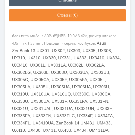
Описание
Отзывы (0)
блок питания Asus ADP- 65JHBB, 19,0V 3,42A, размер штекера
4,0mm x 1,35mm , Подходит к сериям ноутбуков:
Asus
ZenBook 13 UX301, UX302, UX303, UX305, UX306,
UX310, UX310, UX330, UX331, UX333, UX3410, UX334,
UX3410, UX301L, UX301LA, UX302L, UX302LA,
UX302LG, UX303L, UX303U, UX303UA, UX303UB,
UX305C, UX305CA, UX305F, UX305FA, UX305L,
UX305LA, UX305U, UX305UA, UX306UA, UX306U,
UX310U, UX310UA, UX310UQ, UX330C, UX330CA,
UX330U, UX330UA, UX331F, UX331FA, UX331FN,
UX331U, UX331UAL, UX331UA, UX331UN, UX333F,
UX333FA, UX333FN, UX333FLC, UX334F, UX334FA,
UX334FL, UX3410UA, ZenBook 14 UM431, UM433,
UX410, UX430, UX431, UX433, UX434, UM431DA,